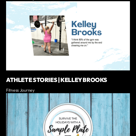
ATHLETE STORIES | KELLEY BROOKS
Fitness Journey