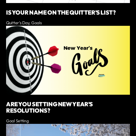
IS YOUR NAME ON THE QUITTER'S LIST?
Quitter's Day, Goals
ARE YOU SETTING NEW YEAR'S
RESOLUTIONS?
Goal Setting