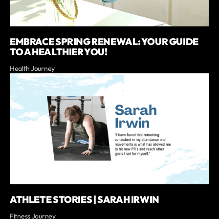
EMBRACE SPRING RENEWAL: YOUR GUIDE
TO A HEALTHIER YOU!
Health Journey
ATHLETE STORIES | SARAH IRWIN
Fitness Journey