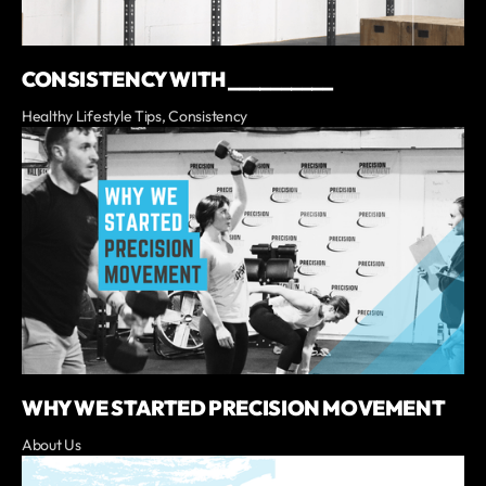
CONSISTENCY WITH __________
Healthy Lifestyle Tips, Consistency
WHY WE STARTED PRECISION MOVEMENT
About Us