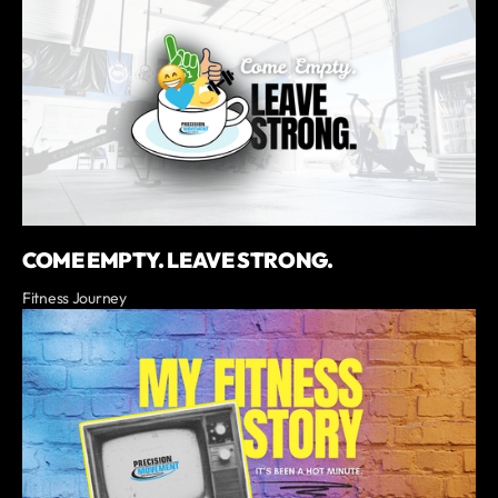
COME EMPTY. LEAVE STRONG.
Fitness Journey