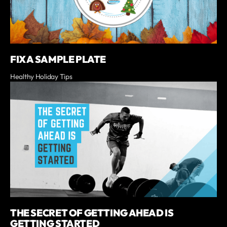
FIX A SAMPLE PLATE
Healthy Holiday Tips
THE SECRET OF GETTING AHEAD IS
GETTING STARTED