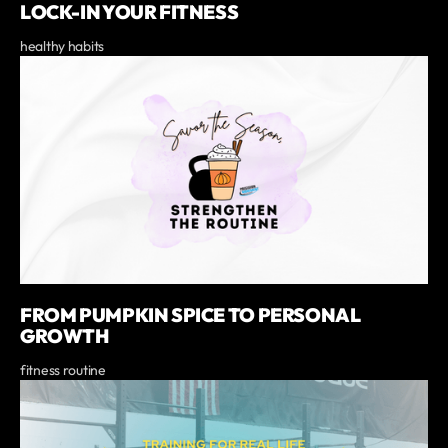
LOCK-IN YOUR FITNESS
healthy habits
FROM PUMPKIN SPICE TO PERSONAL
GROWTH
fitness routine