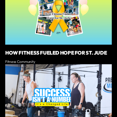
HOW FITNESS FUELED HOPE FOR ST. JUDE
Fitness Community