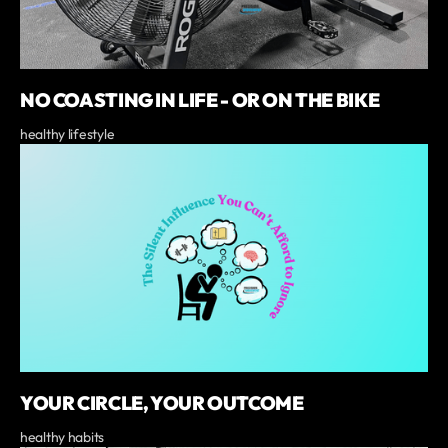
NO COASTING IN LIFE - OR ON THE BIKE
healthy lifestyle
YOUR CIRCLE, YOUR OUTCOME
healthy habits