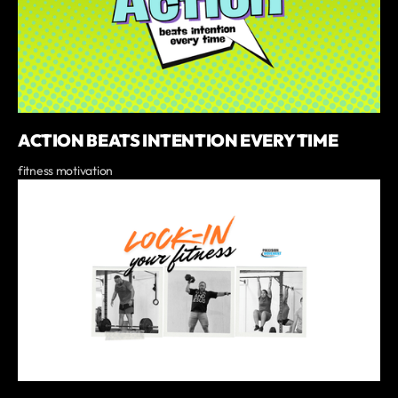
ACTION BEATS INTENTION EVERY TIME
fitness motivation