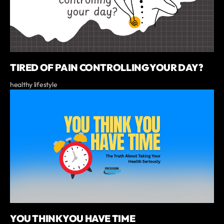
TIRED OF PAIN CONTROLLING YOUR DAY?
healthy lifestyle
YOU THINK YOU HAVE TIME