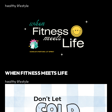
healthy lifestyle
WHEN FITNESS MEETS LIFE
healthy lifestyle