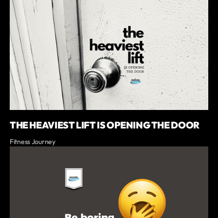
THE HEAVIEST LIFT IS OPENING THE DOOR
Fitness Journey