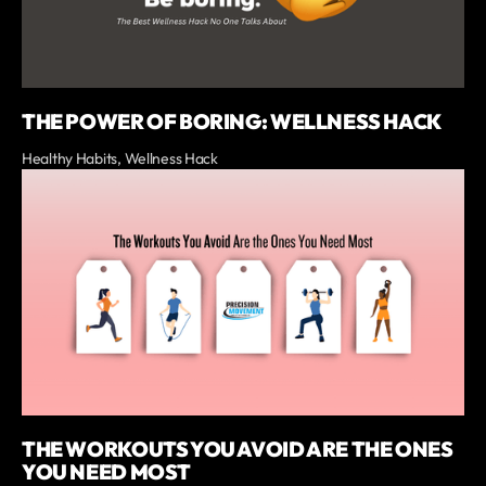
THE POWER OF BORING: WELLNESS HACK
Healthy Habits, Wellness Hack
THE WORKOUTS YOU AVOID ARE THE ONES
YOU NEED MOST