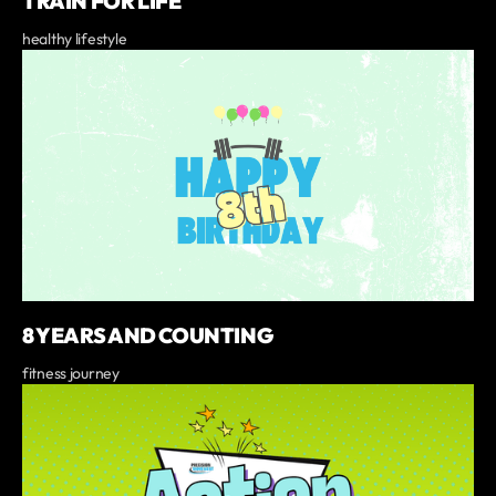
TRAIN FOR LIFE
healthy lifestyle
8 YEARS AND COUNTING
fitness journey