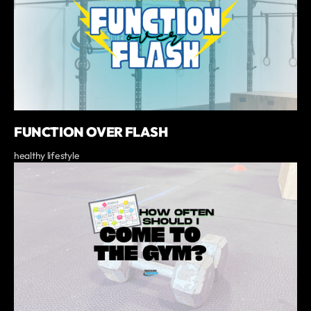
FUNCTION OVER FLASH
healthy lifestyle