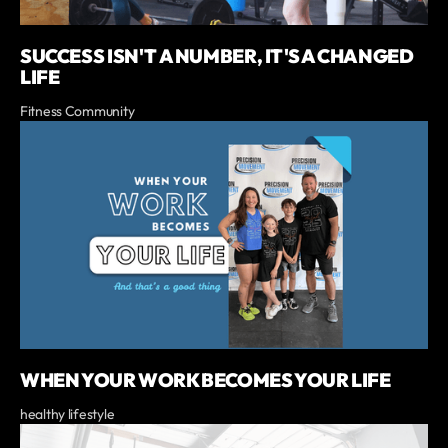
SUCCESS ISN'T A NUMBER, IT'S A CHANGED
LIFE
Fitness Community
WHEN YOUR WORK BECOMES YOUR LIFE
healthy lifestyle