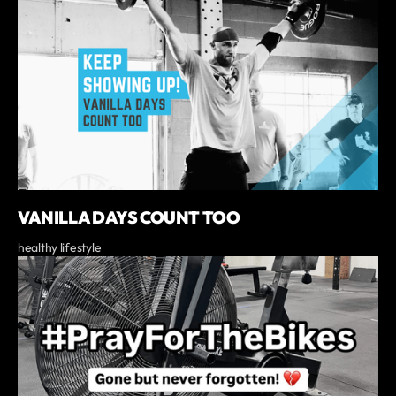
VANILLA DAYS COUNT TOO
healthy lifestyle