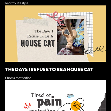
healthy lifestyle
THE DAYS I REFUSE TO BE A HOUSE CAT
fitness motivation