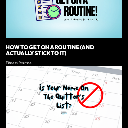
HOW TO GET ON A ROUTINE (AND
ACTUALLY STICK TO IT)
Fitness Routine