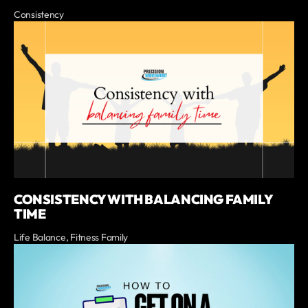
Consistency
CONSISTENCY WITH BALANCING FAMILY
TIME
Life Balance, Fitness Family