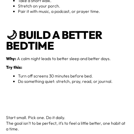
Take a short walk.
Stretch on your porch.
Pair it with music, a podcast, or prayer time.
🌙
BUILD A BETTER
BEDTIME
Why:
A calm night leads to better sleep and better days.
Try this:
Turn off screens 30 minutes before bed.
Do something quiet: stretch, pray, read, or journal.
Start small. Pick one. Do it daily.
The goal isn’t to be perfect, it’s to feel a little better, one habit at
a time.