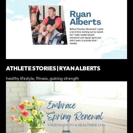
ATHLETE STORIES | RYAN ALBERTS
healthy lifestyle, fitness, gaining strength