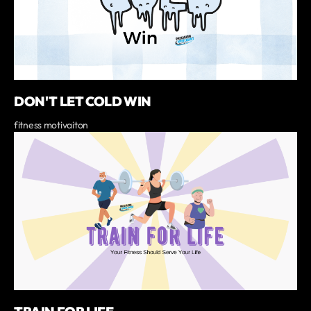
DON'T LET COLD WIN
fitness motivaiton