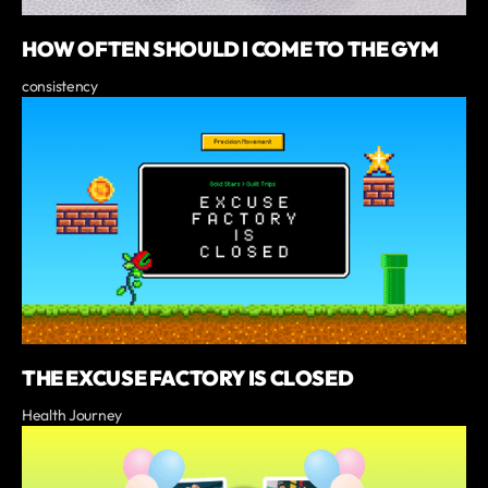
HOW OFTEN SHOULD I COME TO THE GYM
consistency
THE EXCUSE FACTORY IS CLOSED
Health Journey