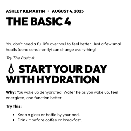
ASHLEY KILMARTIN
•
AUGUST 4, 2025
THE BASIC 4
You don’t need a full life overhaul to feel better. Just a few small
habits (done consistently) can change everything!
Try The Basic 4:
💧 START YOUR DAY
WITH HYDRATION
Why:
You wake up dehydrated. Water helps you wake up, feel
energized, and function better.
Try this:
Keep a glass or bottle by your bed.
Drink it before coffee or breakfast.