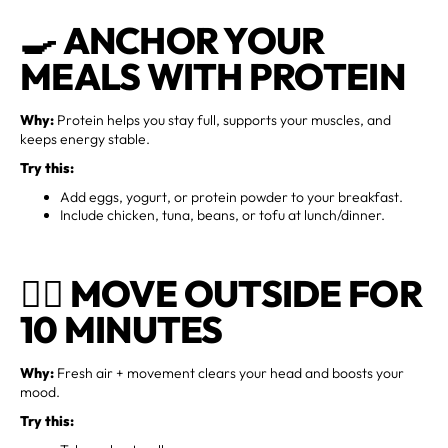
🍳
ANCHOR YOUR
MEALS WITH PROTEIN
Why:
Protein helps you stay full, supports your muscles, and
keeps energy stable.
Try this:
Add eggs, yogurt, or protein powder to your breakfast.
Include chicken, tuna, beans, or tofu at lunch/dinner.
🚶‍♀️
MOVE OUTSIDE FOR
10 MINUTES
Why:
Fresh air + movement clears your head and boosts your
mood.
Try this: