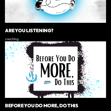
ARE YOU LISTENING?
coaching
BEFORE YOU DO MORE, DO THIS