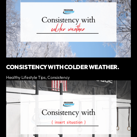
CONSISTENCY WITH COLDER WEATHER.
Healthy Lifestyle Tips, Consistency