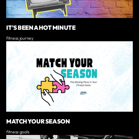
IT'S BEEN A HOT MINUTE
fitness journey
MATCH YOUR SEASON
fitness goals