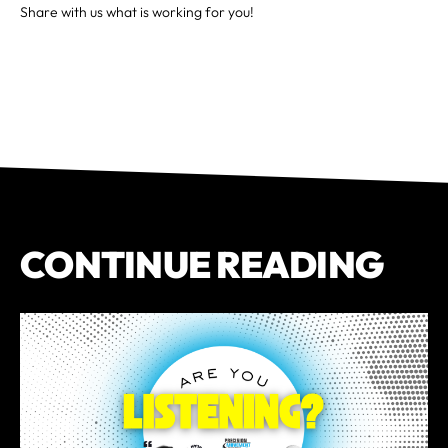
Share with us what is working for you!
CONTINUE READING