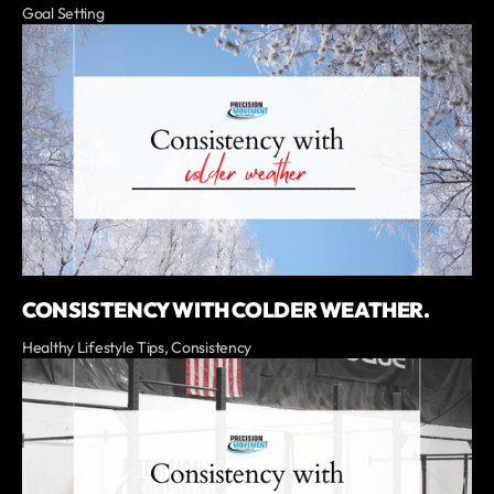
Goal Setting
CONSISTENCY WITH COLDER WEATHER.
Healthy Lifestyle Tips, Consistency