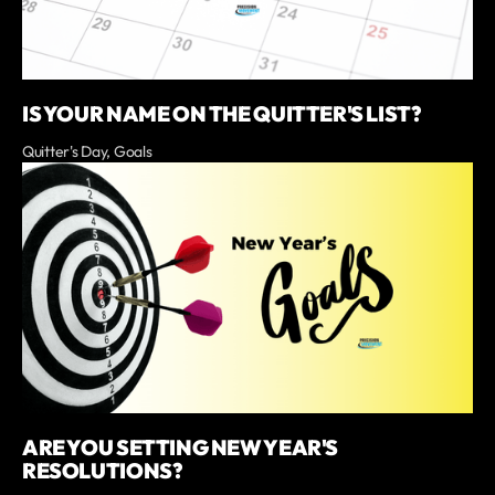
IS YOUR NAME ON THE QUITTER'S LIST?
Quitter's Day, Goals
ARE YOU SETTING NEW YEAR'S
RESOLUTIONS?