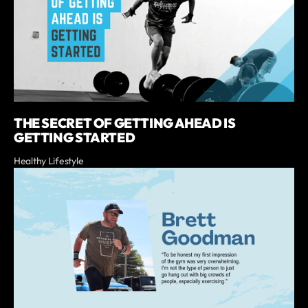
THE SECRET OF GETTING AHEAD IS
GETTING STARTED
Healthy Lifestyle