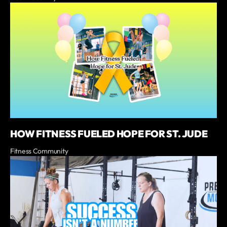
HOW FITNESS FUELED HOPE FOR ST. JUDE
Fitness Community