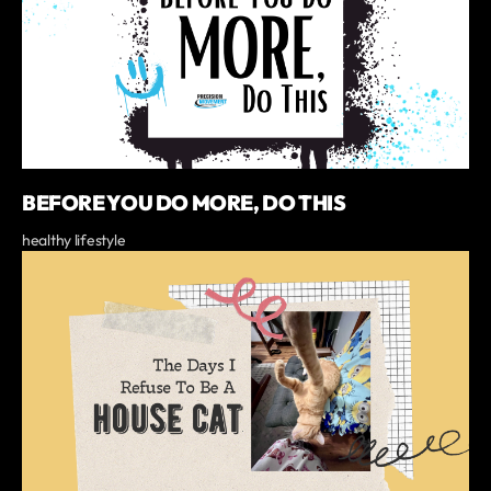
BEFORE YOU DO MORE, DO THIS
healthy lifestyle