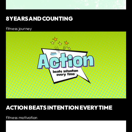
8 YEARS AND COUNTING
fitness journey
ACTION BEATS INTENTION EVERY TIME
fitness motivation