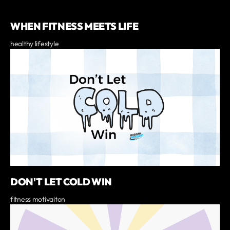
WHEN FITNESS MEETS LIFE
healthy lifestyle
DON'T LET COLD WIN
fitness motivaiton