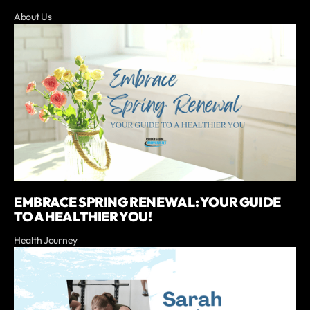
About Us
EMBRACE SPRING RENEWAL: YOUR GUIDE
TO A HEALTHIER YOU!
Health Journey