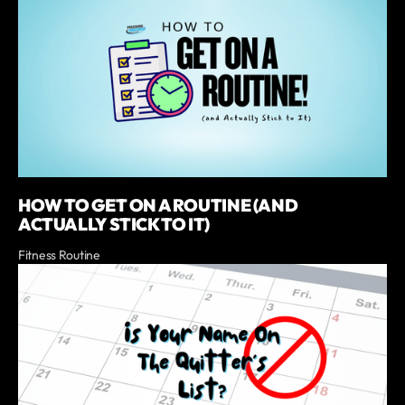
HOW TO GET ON A ROUTINE (AND
ACTUALLY STICK TO IT)
Fitness Routine