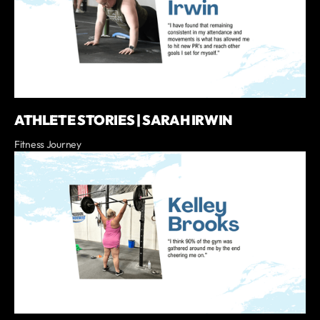
ATHLETE STORIES | SARAH IRWIN
Fitness Journey