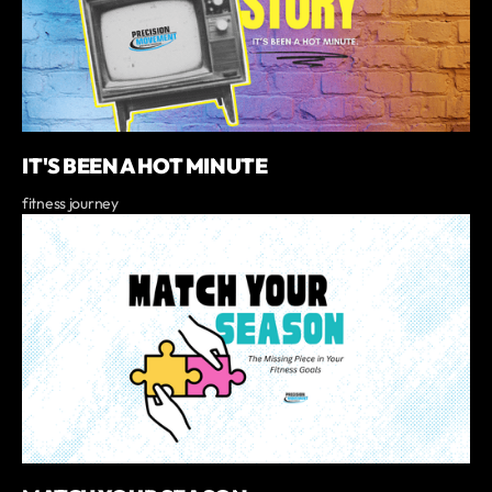
IT'S BEEN A HOT MINUTE
fitness journey