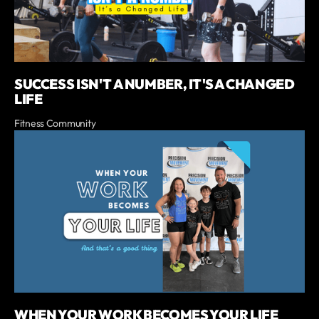
SUCCESS ISN'T A NUMBER, IT'S A CHANGED
LIFE
Fitness Community
WHEN YOUR WORK BECOMES YOUR LIFE