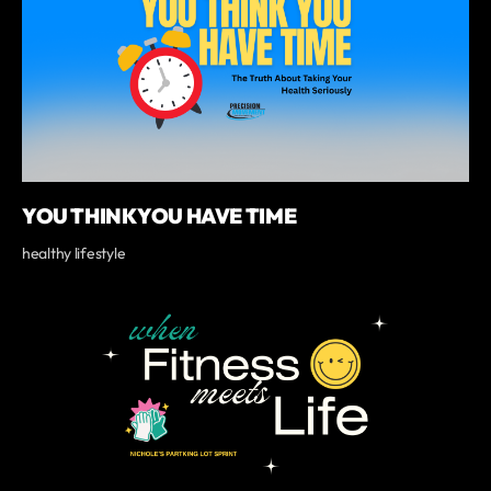
YOU THINK YOU HAVE TIME
healthy lifestyle