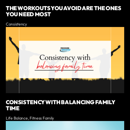
THE WORKOUTS YOU AVOID ARE THE ONES
YOU NEED MOST
Consistency
CONSISTENCY WITH BALANCING FAMILY
TIME
Life Balance, Fitness Family