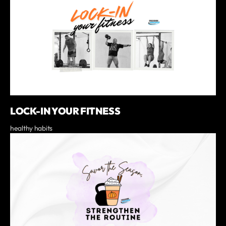
LOCK-IN YOUR FITNESS
healthy habits