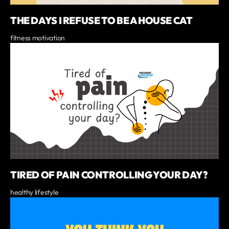
THE DAYS I REFUSE TO BE A HOUSE CAT
fitness motivation
TIRED OF PAIN CONTROLLING YOUR DAY?
healthy lifestyle