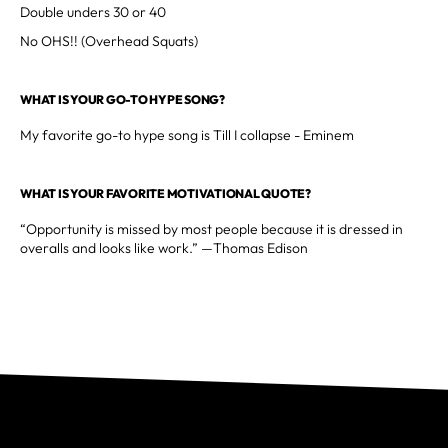
Double unders 30 or 40
No OHS!! (Overhead Squats)
WHAT IS YOUR GO-TO HYPE SONG?
My favorite go-to hype song is Till I collapse - Eminem
WHAT IS YOUR FAVORITE MOTIVATIONAL QUOTE?
“Opportunity is missed by most people because it is dressed in
overalls and looks like work.” —Thomas Edison