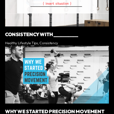
CONSISTENCY WITH __________
Healthy Lifestyle Tips, Consistency
WHY WE STARTED PRECISION MOVEMENT