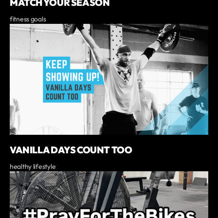
MATCH YOUR SEASON
fitness goals
VANILLA DAYS COUNT TOO
healthy lifestyle