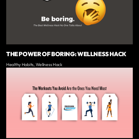
THE POWER OF BORING: WELLNESS HACK
Healthy Habits, Wellness Hack