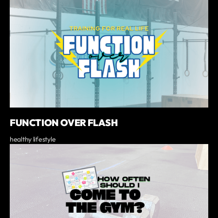
FUNCTION OVER FLASH
healthy lifestyle