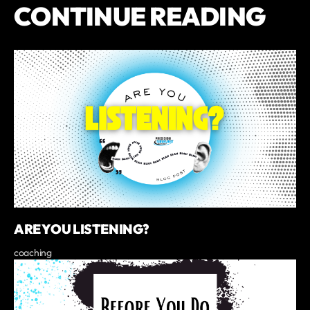
CONTINUE READING
ARE YOU LISTENING?
coaching