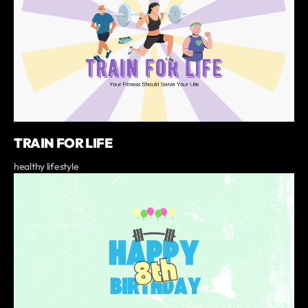
TRAIN FOR LIFE
healthy lifestyle