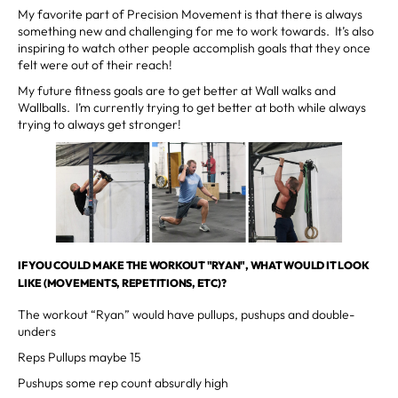
My favorite part of Precision Movement is that there is always
something new and challenging for me to work towards. It’s also
inspiring to watch other people accomplish goals that they once
felt were out of their reach!
My future fitness goals are to get better at Wall walks and
Wallballs. I’m currently trying to get better at both while always
trying to always get stronger!
IF YOU COULD MAKE THE WORKOUT "RYAN", WHAT WOULD IT LOOK
LIKE (MOVEMENTS, REPETITIONS, ETC)?
The workout “Ryan” would have pullups, pushups and double-
unders
Reps Pullups maybe 15
Pushups some rep count absurdly high