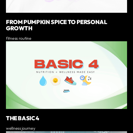
FROM PUMPKIN SPICE TO PERSONAL
GROWTH
fitness routine
THE BASIC 4
wellness journey