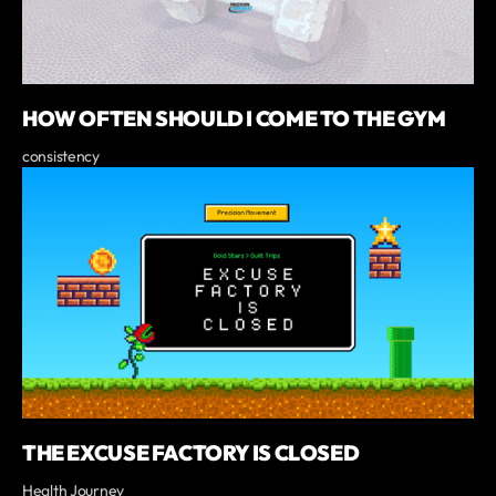
HOW OFTEN SHOULD I COME TO THE GYM
consistency
THE EXCUSE FACTORY IS CLOSED
Health Journey