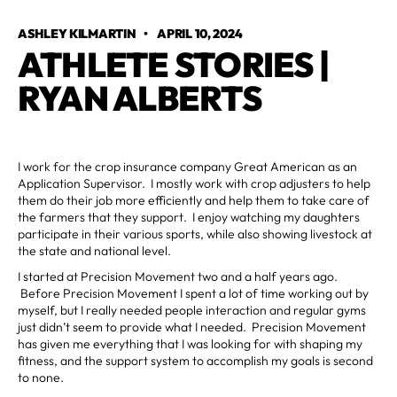
ASHLEY KILMARTIN
•
APRIL 10, 2024
ATHLETE STORIES |
RYAN ALBERTS
I work for the crop insurance company Great American as an
Application Supervisor. I mostly work with crop adjusters to help
them do their job more efficiently and help them to take care of
the farmers that they support. I enjoy watching my daughters
participate in their various sports, while also showing livestock at
the state and national level.
I started at Precision Movement two and a half years ago.
Before Precision Movement I spent a lot of time working out by
myself, but I really needed people interaction and regular gyms
just didn’t seem to provide what I needed. Precision Movement
has given me everything that I was looking for with shaping my
fitness, and the support system to accomplish my goals is second
to none.