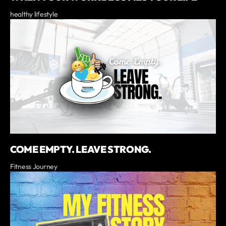
healthy lifestyle
COME EMPTY. LEAVE STRONG.
Fitness Journey