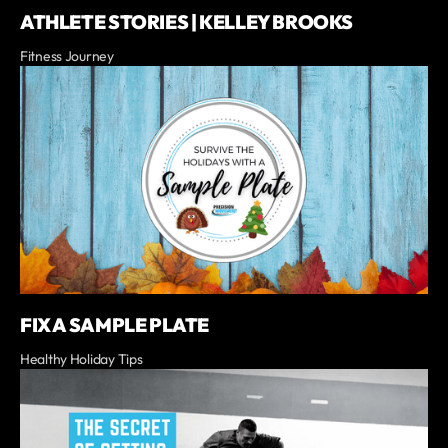
ATHLETE STORIES | KELLEY BROOKS
Fitness Journey
FIX A SAMPLE PLATE
Healthy Holiday Tips