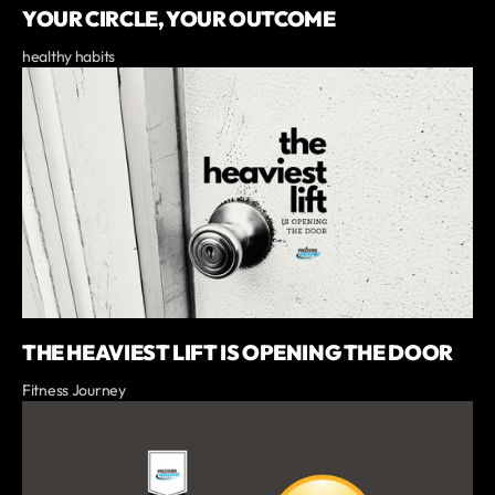
YOUR CIRCLE, YOUR OUTCOME
healthy habits
THE HEAVIEST LIFT IS OPENING THE DOOR
Fitness Journey