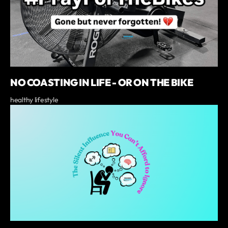
NO COASTING IN LIFE - OR ON THE BIKE
healthy lifestyle