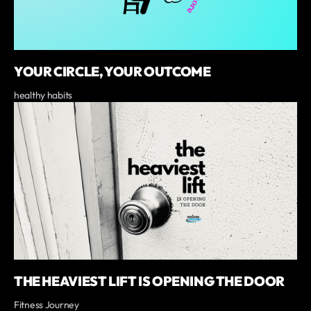
YOUR CIRCLE, YOUR OUTCOME
healthy habits
THE HEAVIEST LIFT IS OPENING THE DOOR
Fitness Journey