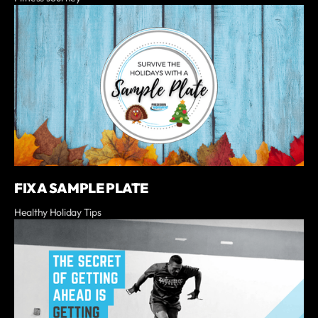
FIX A SAMPLE PLATE
Healthy Holiday Tips