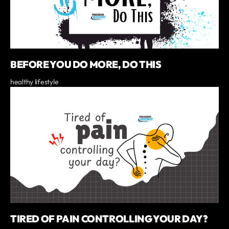
BEFORE YOU DO MORE, DO THIS
healthy lifestyle
TIRED OF PAIN CONTROLLING YOUR DAY?