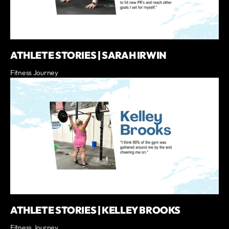
ATHLETE STORIES | SARAH IRWIN
Fitness Journey
ATHLETE STORIES | KELLEY BROOKS
Fitness Journey