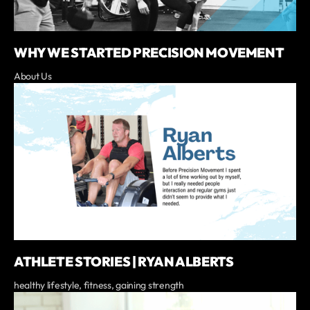
WHY WE STARTED PRECISION MOVEMENT
About Us
ATHLETE STORIES | RYAN ALBERTS
healthy lifestyle, fitness, gaining strength