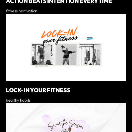
ACTION BEATS INTENTION EVERY TIME
fitness motivation
LOCK-IN YOUR FITNESS
healthy habits