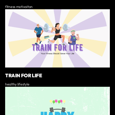
fitness motivaiton
TRAIN FOR LIFE
healthy lifestyle