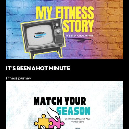
IT'S BEEN A HOT MINUTE
fitness journey