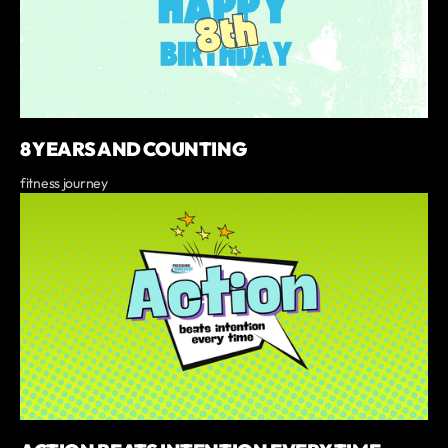
8 YEARS AND COUNTING
fitness journey