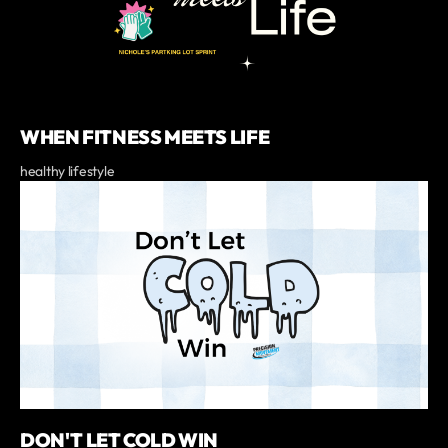
WHEN FITNESS MEETS LIFE
healthy lifestyle
DON'T LET COLD WIN