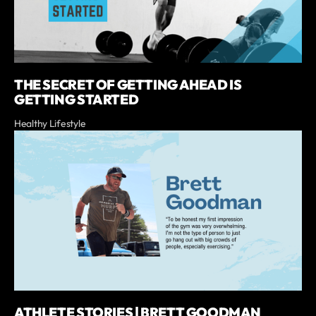
THE SECRET OF GETTING AHEAD IS
GETTING STARTED
Healthy Lifestyle
ATHLETE STORIES | BRETT GOODMAN