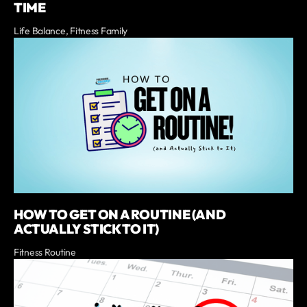
TIME
Life Balance, Fitness Family
HOW TO GET ON A ROUTINE (AND
ACTUALLY STICK TO IT)
Fitness Routine