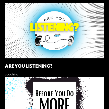
ARE YOU LISTENING?
coaching