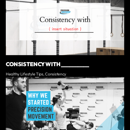
CONSISTENCY WITH __________
Healthy Lifestyle Tips, Consistency