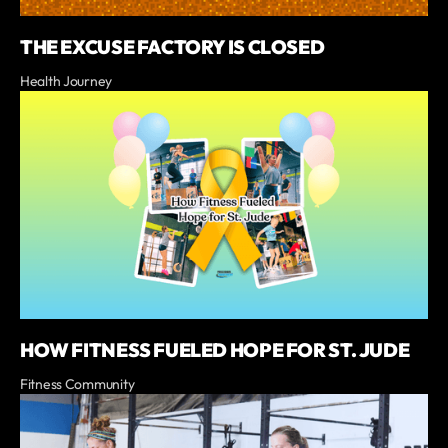
THE EXCUSE FACTORY IS CLOSED
Health Journey
HOW FITNESS FUELED HOPE FOR ST. JUDE
Fitness Community