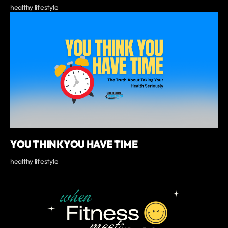
healthy lifestyle
YOU THINK YOU HAVE TIME
healthy lifestyle