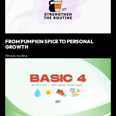
FROM PUMPKIN SPICE TO PERSONAL
GROWTH
fitness routine