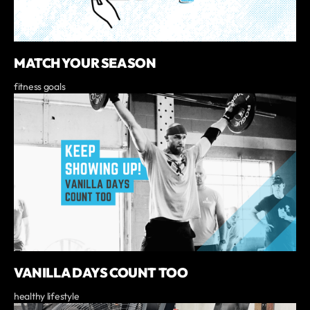
MATCH YOUR SEASON
fitness goals
VANILLA DAYS COUNT TOO
healthy lifestyle