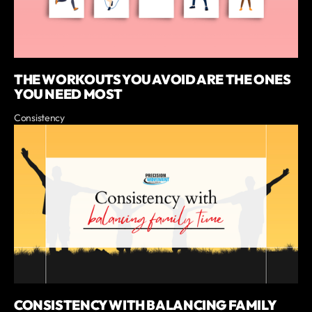
THE WORKOUTS YOU AVOID ARE THE ONES
YOU NEED MOST
Consistency
CONSISTENCY WITH BALANCING FAMILY