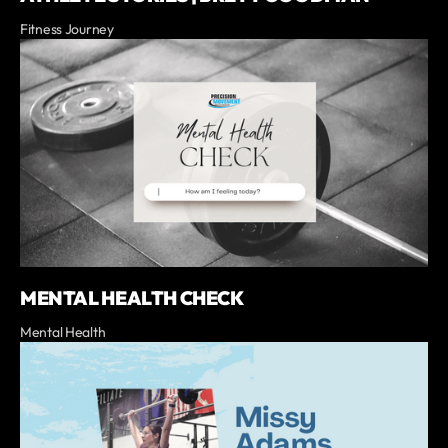
Fitness Journey
MENTAL HEALTH CHECK
Mental Health