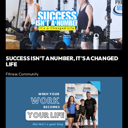
SUCCESS ISN'T A NUMBER, IT'S A CHANGED
LIFE
Fitness Community