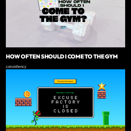
HOW OFTEN SHOULD I COME TO THE GYM
consistency