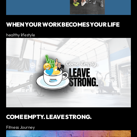
WHEN YOUR WORK BECOMES YOUR LIFE
healthy lifestyle
COME EMPTY. LEAVE STRONG.
Fitness Journey