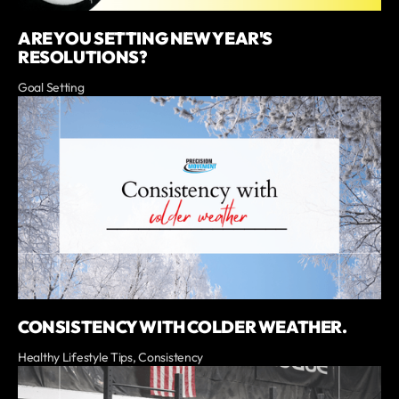
ARE YOU SETTING NEW YEAR'S
RESOLUTIONS?
Goal Setting
CONSISTENCY WITH COLDER WEATHER.
Healthy Lifestyle Tips, Consistency