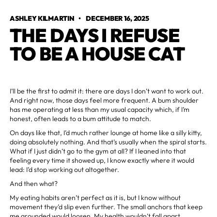
ASHLEY KILMARTIN
•
DECEMBER 16, 2025
THE DAYS I REFUSE
TO BE A HOUSE CAT
I’ll be the first to admit it: there are days I don’t want to work out.
And right now, those days feel more frequent. A bum shoulder
has me operating at less than my usual capacity which, if I’m
honest, often leads to a bum attitude to match.
On days like that, I’d much rather lounge at home like a silly kitty,
doing absolutely nothing. And that’s usually when the spiral starts.
What if I just didn’t go to the gym at all? If I leaned into that
feeling every time it showed up, I know exactly where it would
lead: I’d stop working out altogether.
And then what?
My eating habits aren’t perfect as it is, but I know without
movement they’d slip even further. The small anchors that keep
me grounded would loosen. My health wouldn’t fall apart