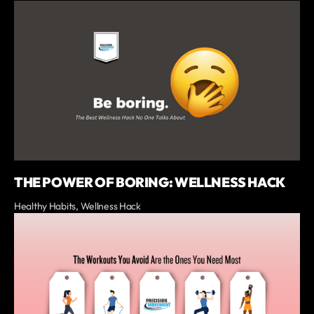
THE POWER OF BORING: WELLNESS HACK
Healthy Habits, Wellness Hack