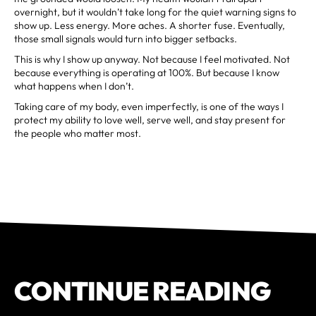
overnight, but it wouldn’t take long for the quiet warning signs to
show up. Less energy. More aches. A shorter fuse. Eventually,
those small signals would turn into bigger setbacks.
This is why I show up anyway. Not because I feel motivated. Not
because everything is operating at 100%. But because I know
what happens when I don’t.
Taking care of my body, even imperfectly, is one of the ways I
protect my ability to love well, serve well, and stay present for
the people who matter most.
CONTINUE READING