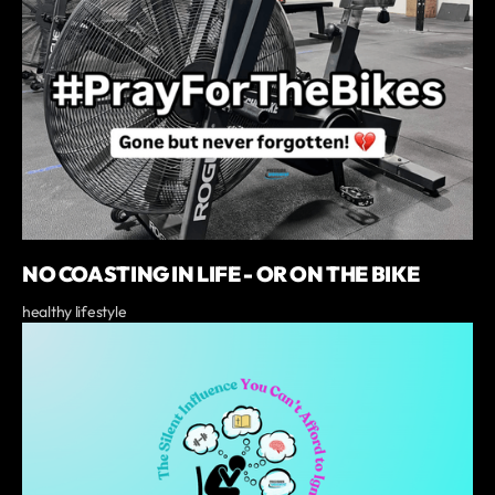
NO COASTING IN LIFE - OR ON THE BIKE
healthy lifestyle