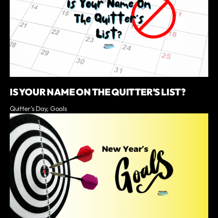
IS YOUR NAME ON THE QUITTER'S LIST?
Quitter's Day, Goals