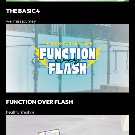
THE BASIC 4
wellness journey
FUNCTION OVER FLASH
healthy lifestyle