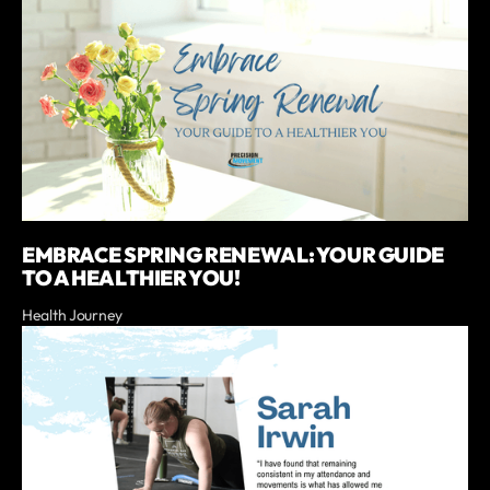
EMBRACE SPRING RENEWAL: YOUR GUIDE
TO A HEALTHIER YOU!
Health Journey